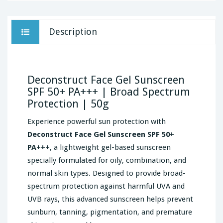
Description
Deconstruct Face Gel Sunscreen
SPF 50+ PA+++ | Broad Spectrum
Protection | 50g
Experience powerful sun protection with
Deconstruct Face Gel Sunscreen SPF 50+
PA+++
, a lightweight gel-based sunscreen
specially formulated for oily, combination, and
normal skin types. Designed to provide broad-
spectrum protection against harmful UVA and
UVB rays, this advanced sunscreen helps prevent
sunburn, tanning, pigmentation, and premature