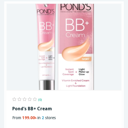
(0)
Pond’s BB+ Cream
From
199.00৳
in
2
stores