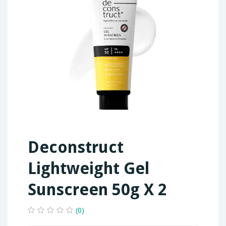
Deconstruct
Lightweight Gel
Sunscreen 50g X 2
(0)