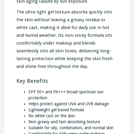
skin aging caused by sun exposure.
The ultra-light gel texture absorbs quickly into
the skin without leaving a greasy residue or
white cast, making it ideal for daily use in hot
and humid weather. Its non-sticky formula sits
comfortably under makeup and blends
seamlessly into all skin tones, delivering long-
lasting protection while keeping the skin fresh
and shine-free throughout the day.
Key Benefits
SPF 50+ and PA+++ broad-spectrum sun
protection
Helps protect against UVA and UVB damage
Lightweight gel-based formula
No white cast on the skin
Non-greasy and fast-absorbing texture
Suitable for oily, combination, and normal skin
Comfortable for daily wear under makeup