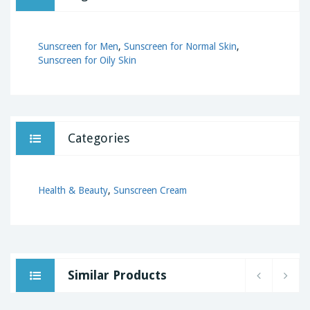
Sunscreen for Men
,
Sunscreen for Normal Skin
,
Sunscreen for Oily Skin
Categories
Health & Beauty
,
Sunscreen Cream
Similar Products