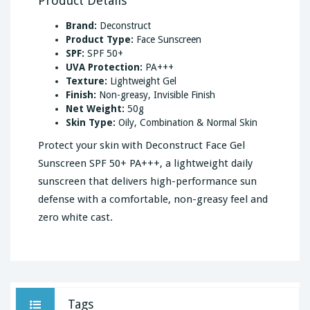
Product Details
Brand:
Deconstruct
Product Type:
Face Sunscreen
SPF:
SPF 50+
UVA Protection:
PA+++
Texture:
Lightweight Gel
Finish:
Non-greasy, Invisible Finish
Net Weight:
50g
Skin Type:
Oily, Combination & Normal Skin
Protect your skin with Deconstruct Face Gel
Sunscreen SPF 50+ PA+++, a lightweight daily
sunscreen that delivers high-performance sun
defense with a comfortable, non-greasy feel and
zero white cast.
Tags