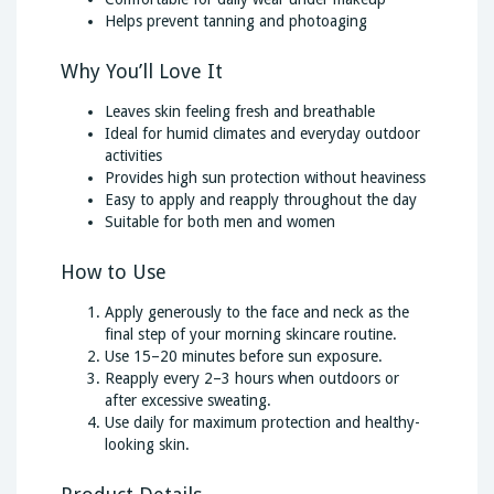
Helps prevent tanning and photoaging
Why You’ll Love It
Leaves skin feeling fresh and breathable
Ideal for humid climates and everyday outdoor
activities
Provides high sun protection without heaviness
Easy to apply and reapply throughout the day
Suitable for both men and women
How to Use
Apply generously to the face and neck as the
final step of your morning skincare routine.
Use 15–20 minutes before sun exposure.
Reapply every 2–3 hours when outdoors or
after excessive sweating.
Use daily for maximum protection and healthy-
looking skin.