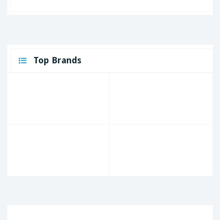
Top Brands