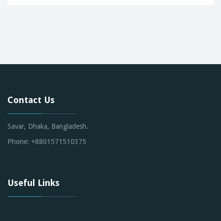
Contact Us
Savar, Dhaka, Bangladesh.
Phone: +8801571510375
Useful Links