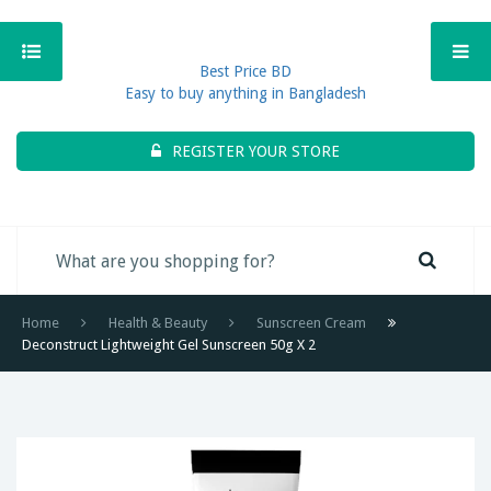
Best Price BD
Easy to buy anything in Bangladesh
REGISTER YOUR STORE
Home
Health & Beauty
Sunscreen Cream
Deconstruct Lightweight Gel Sunscreen 50g X 2