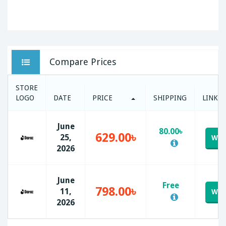
Compare Prices
STORE
LOGO
DATE
PRICE
SHIPPING
LINK
June
80.00৳
629.00৳
25,
Web
2026
June
Free
798.00৳
11,
Web
2026