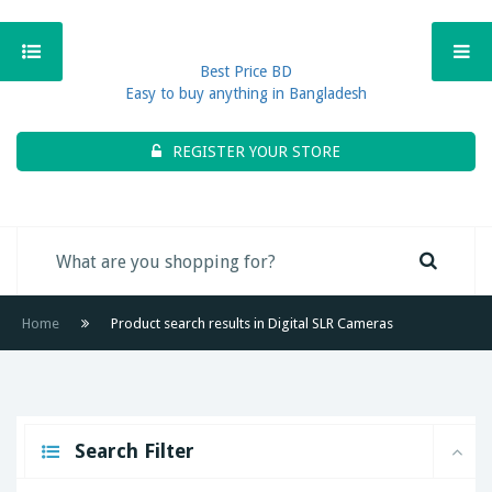
Best Price BD
Easy to buy anything in Bangladesh
REGISTER YOUR STORE
Home
Product search results in Digital SLR Cameras
Search Filter