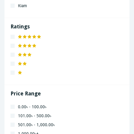
Kiam
LaGrand
Lenovo
Ratings
Nivea
Panaphonic
Sasung
SHARP
Simple
Xiaomi
Price Range
0.00৳ - 100.00৳
101.00৳ - 500.00৳
501.00৳ - 1,000.00৳
1,000.00৳+