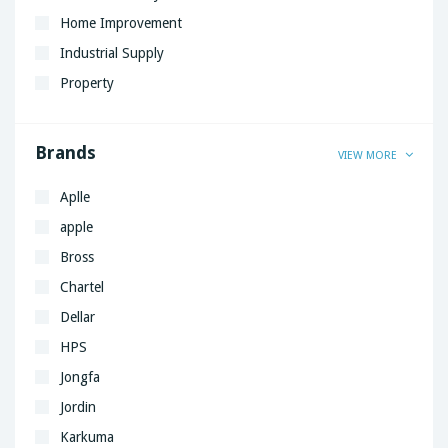
Home Improvement
Industrial Supply
Property
Brands
VIEW MORE
Aplle
apple
Bross
Chartel
Dellar
HPS
Jongfa
Jordin
Karkuma