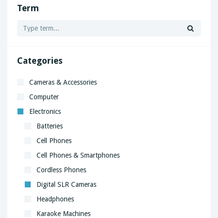
Term
Categories
Cameras & Accessories
Computer
Electronics
Batteries
Cell Phones
Cell Phones & Smartphones
Cordless Phones
Digital SLR Cameras
Headphones
Karaoke Machines