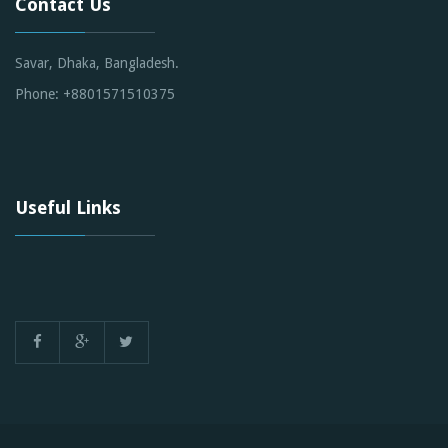
Contact Us
Savar, Dhaka, Bangladesh.
Phone: +8801571510375
Useful Links