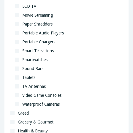
LCD TV
Movie Streaming
Paper Shredders
Portable Audio Players
Portable Chargers
Smart Televisions
Smartwatches
Sound Bars
Tablets
TV Antennas
Video Game Consoles
Waterproof Cameras
Greed
Grocery & Gourmet
Health & Beauty