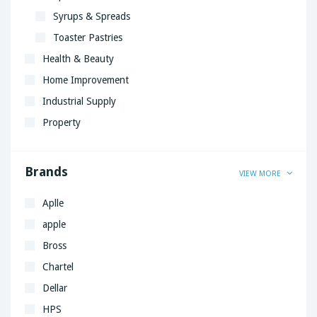
Syrups & Spreads
Toaster Pastries
Health & Beauty
Home Improvement
Industrial Supply
Property
Brands
VIEW MORE
Aplle
apple
Bross
Chartel
Dellar
HPS