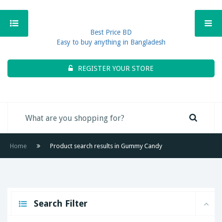
Best Price BD
Easy to buy anything in Bangladesh
REGISTER YOUR STORE
Home
Product search results in Gummy Candy
Search Filter