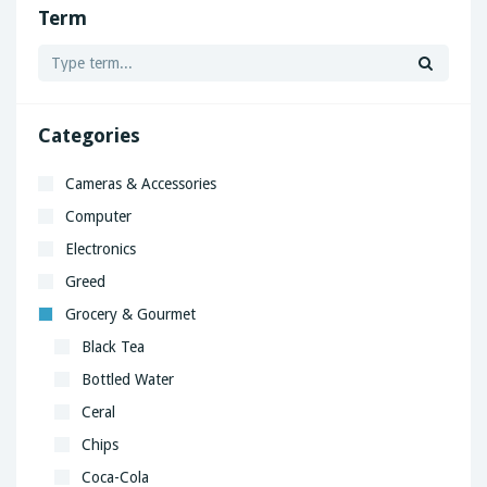
Term
Categories
Cameras & Accessories
Computer
Electronics
Greed
Grocery & Gourmet
Black Tea
Bottled Water
Ceral
Chips
Coca-Cola