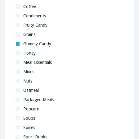
Coffee
Condiments
Fruity Candy
Grains
Gummy Candy
Honey
Meal Essentials
Mixes
Nuts
Oatmeal
Packaged Meals
Popcorn
Soups
Spices
Sport Drinks