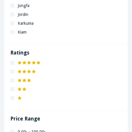
Jongfa
Jordin
Karkuma
Kiam
LaGrand
Lenovo
Ratings
Nivea
Panaphonic
Sasung
SHARP
Simple
Xiaomi
Price Range
0.00৳ - 100.00৳