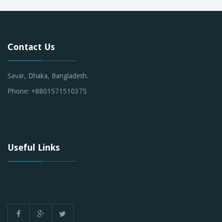
Contact Us
Savar, Dhaka, Bangladesh.
Phone: +8801571510375
Useful Links