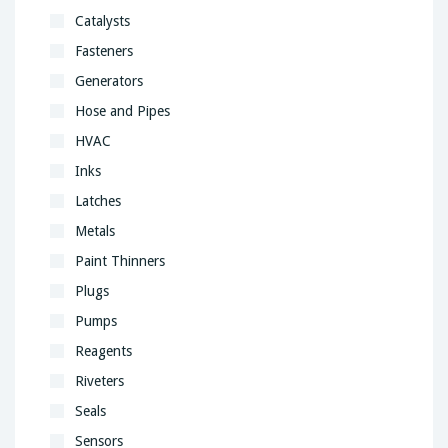
Catalysts
Fasteners
Generators
Hose and Pipes
HVAC
Inks
Latches
Metals
Paint Thinners
Plugs
Pumps
Reagents
Riveters
Seals
Sensors