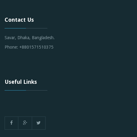
Contact Us
Savar, Dhaka, Bangladesh.
Phone: +8801571510375
Useful Links