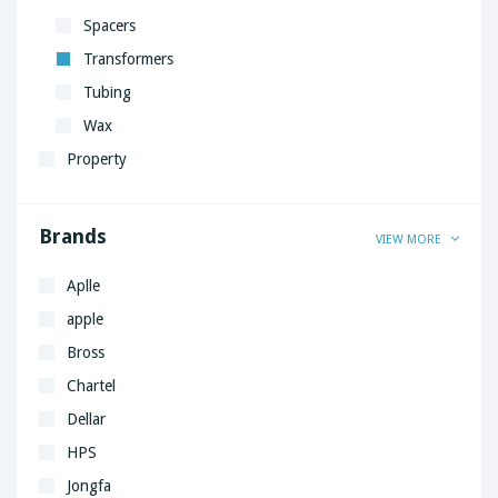
Spacers
Transformers
Tubing
Wax
Property
Brands
VIEW MORE
Aplle
apple
Bross
Chartel
Dellar
HPS
Jongfa