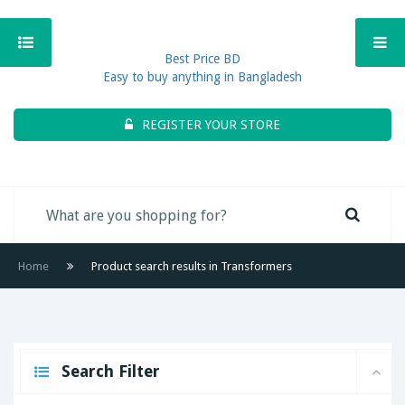
Best Price BD
Easy to buy anything in Bangladesh
REGISTER YOUR STORE
Home
Product search results in Transformers
Search Filter