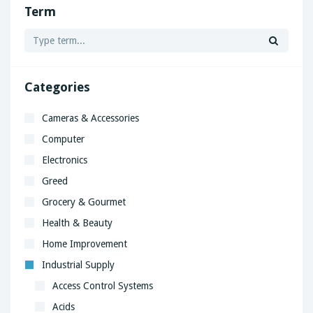
Term
Categories
Cameras & Accessories
Computer
Electronics
Greed
Grocery & Gourmet
Health & Beauty
Home Improvement
Industrial Supply
Access Control Systems
Acids