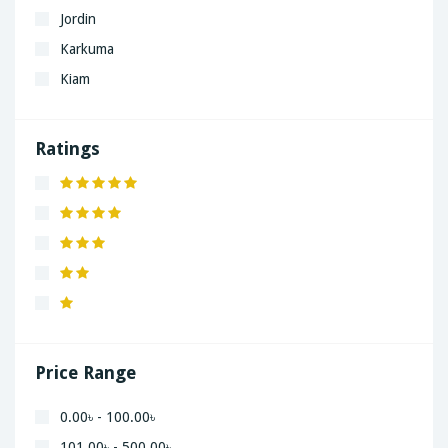
Jordin
Karkuma
Kiam
LaGrand
Lenovo
Ratings
Nivea
Panaphonic
Sasung
SHARP
Simple
Xiaomi
Price Range
0.00৳ - 100.00৳
101.00৳ - 500.00৳