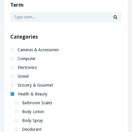
Term
Categories
Cameras & Accessories
Computer
Electronics
Greed
Grocery & Gourmet
Health & Beauty
Bathroom Scales
Body Lotion
Body Spray
Deodorant