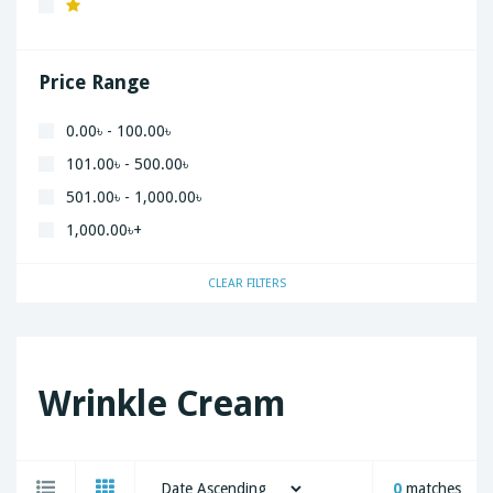
Xiaomi
Price Range
0.00৳ - 100.00৳
101.00৳ - 500.00৳
501.00৳ - 1,000.00৳
1,000.00৳+
CLEAR FILTERS
Wrinkle Cream
0
matches