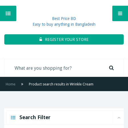
Best Price BD
Easy to buy anything in Bangladesh
REGISTER YOUR STORE
Home
Product search results in Wrinkle Cream
Search Filter