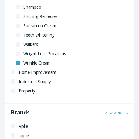
Shampoo
Snoring Remedies
Sunscreen Cream
Teeth Whitening
Walkers
Weight Loss Programs
Wrinkle Cream
Home Improvement
Industrial Supply
Property
Brands
VIEW MORE
Aplle
apple