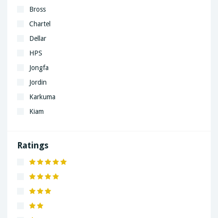
Bross
Chartel
Dellar
HPS
Jongfa
Jordin
Karkuma
Kiam
LaGrand
Lenovo
Ratings
Nivea
Panaphonic
Sasung
SHARP
Simple