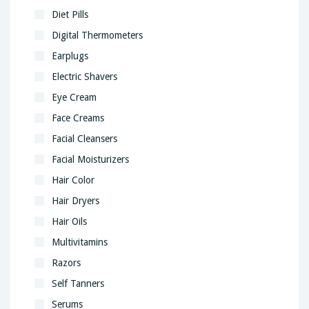
Diet Pills
Digital Thermometers
Earplugs
Electric Shavers
Eye Cream
Face Creams
Facial Cleansers
Facial Moisturizers
Hair Color
Hair Dryers
Hair Oils
Multivitamins
Razors
Self Tanners
Serums