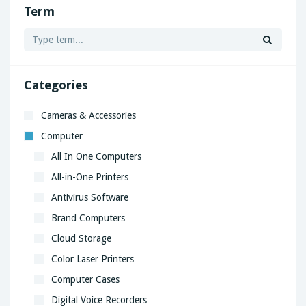
Term
Categories
Cameras & Accessories
Computer
All In One Computers
All-in-One Printers
Antivirus Software
Brand Computers
Cloud Storage
Color Laser Printers
Computer Cases
Digital Voice Recorders