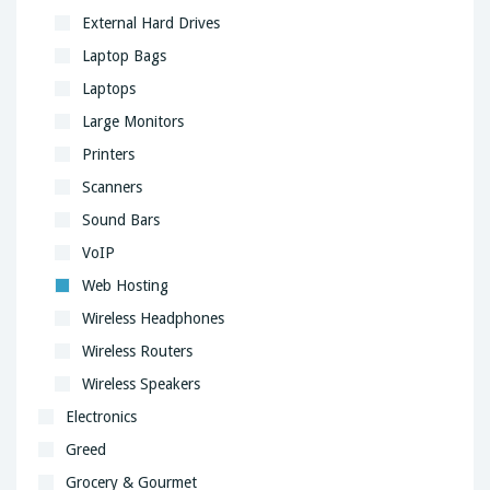
External Hard Drives
Laptop Bags
Laptops
Large Monitors
Printers
Scanners
Sound Bars
VoIP
Web Hosting
Wireless Headphones
Wireless Routers
Wireless Speakers
Electronics
Greed
Grocery & Gourmet