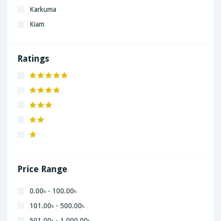
Karkuma
Kiam
LaGrand
Lenovo
Ratings
Nivea
Panaphonic
Sasung
SHARP
Simple
Xiaomi
Price Range
0.00৳ - 100.00৳
101.00৳ - 500.00৳
501.00৳ - 1,000.00৳