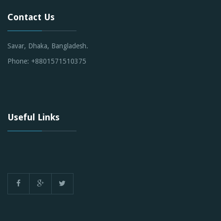
Contact Us
Savar, Dhaka, Bangladesh.
Phone: +8801571510375
Useful Links