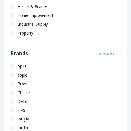
Health & Beauty
Home Improvement
Industrial Supply
Property
Brands
VIEW MORE
Aplle
apple
Bross
Chartel
Dellar
HPS
Jongfa
Jordin