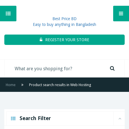
Best Price BD
Easy to buy anything in Bangladesh
REGISTER YOUR STORE
Home
Product search results in Web Hosting
Search Filter