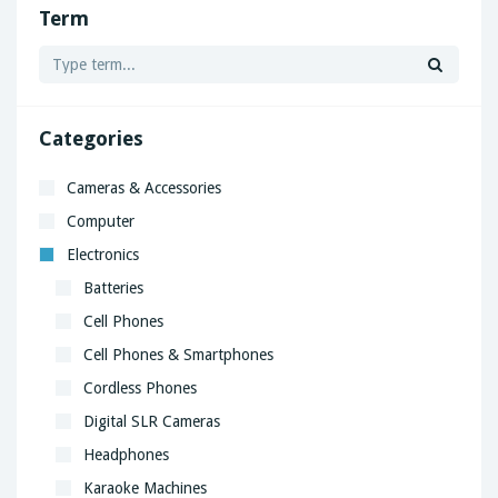
Term
Categories
Cameras & Accessories
Computer
Electronics
Batteries
Cell Phones
Cell Phones & Smartphones
Cordless Phones
Digital SLR Cameras
Headphones
Karaoke Machines