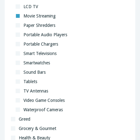
LCD TV
Movie Streaming
Paper Shredders
Portable Audio Players
Portable Chargers
Smart Televisions
Smartwatches
Sound Bars
Tablets
TV Antennas
Video Game Consoles
Waterproof Cameras
Greed
Grocery & Gourmet
Health & Beauty