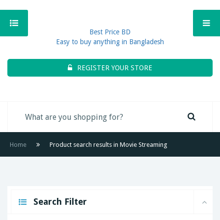
Best Price BD
Easy to buy anything in Bangladesh
REGISTER YOUR STORE
Home
Product search results in Movie Streaming
Search Filter