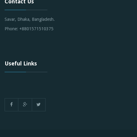
Contact Us
Savar, Dhaka, Bangladesh.
Phone: +8801571510375
Useful Links