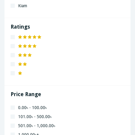
Kiam
LaGrand
Lenovo
Ratings
Nivea
Panaphonic
Sasung
SHARP
Simple
Xiaomi
Price Range
0.00৳ - 100.00৳
101.00৳ - 500.00৳
501.00৳ - 1,000.00৳
1,000.00৳+