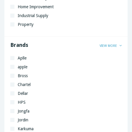
Home Improvement
Industrial Supply
Property
Brands
VIEW MORE
Aplle
apple
Bross
Chartel
Dellar
HPS
Jongfa
Jordin
Karkuma