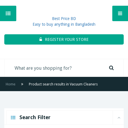
Best Price BD
Easy to buy anything in Bangladesh
REGISTER YOUR STORE
Home
Product search results in Vacuum Cleaners
Search Filter