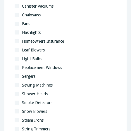
Canister Vacuums
Chainsaws
Fans
Flashlights
Homeowners Insurance
Leaf Blowers
Light Bulbs
Replacement Windows
Sergers
Sewing Machines
Shower Heads
Smoke Detectors
Snow Blowers
Steam Irons
String Trimmers