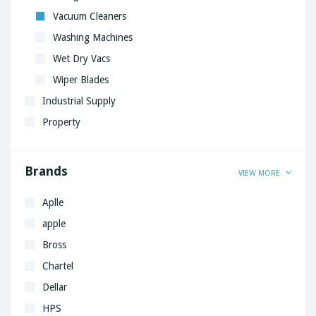
Vacuum Cleaners
Washing Machines
Wet Dry Vacs
Wiper Blades
Industrial Supply
Property
Brands
VIEW MORE
Aplle
apple
Bross
Chartel
Dellar
HPS