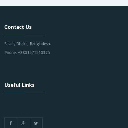
Contact Us
Savar, Dhaka, Bangladesh.
Phone: +8801571510375
Useful Links