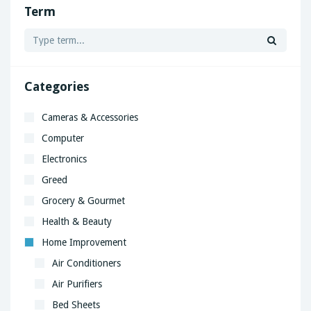
Term
Categories
Cameras & Accessories
Computer
Electronics
Greed
Grocery & Gourmet
Health & Beauty
Home Improvement
Air Conditioners
Air Purifiers
Bed Sheets