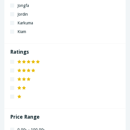
Jongfa
Jordin
Karkuma
Kiam
LaGrand
Lenovo
Ratings
Nivea
Panaphonic
Sasung
SHARP
Simple
Xiaomi
Price Range
0.00৳ - 100.00৳