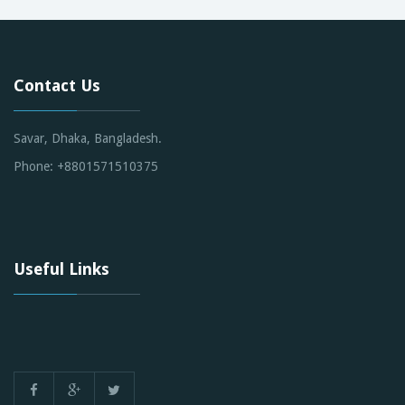
Contact Us
Savar, Dhaka, Bangladesh.
Phone: +8801571510375
Useful Links