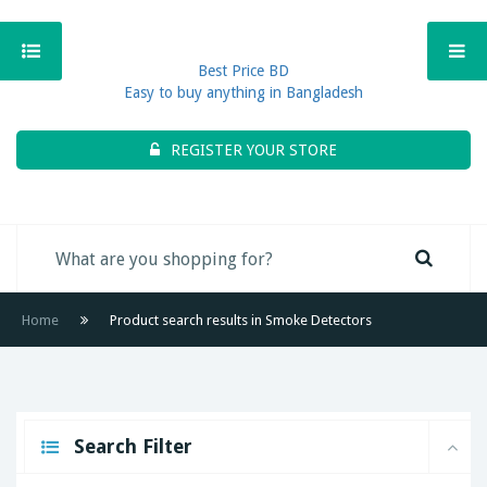
Best Price BD
Easy to buy anything in Bangladesh
REGISTER YOUR STORE
Home
Product search results in Smoke Detectors
Search Filter