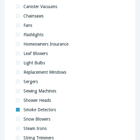
Canister Vacuums
Chainsaws
Fans
Flashlights
Homeowners Insurance
Leaf Blowers
Light Bulbs
Replacement Windows
Sergers
Sewing Machines
Shower Heads
Smoke Detectors
Snow Blowers
Steam Irons
String Trimmers