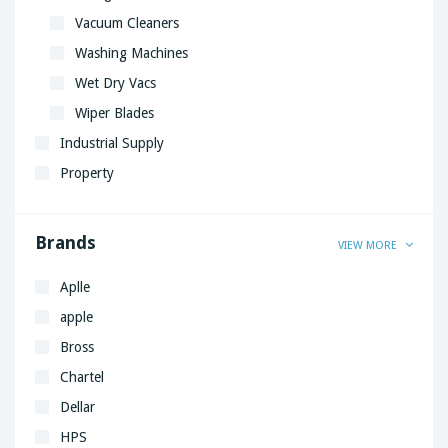
Vacuum Cleaners
Washing Machines
Wet Dry Vacs
Wiper Blades
Industrial Supply
Property
Brands
VIEW MORE
Aplle
apple
Bross
Chartel
Dellar
HPS