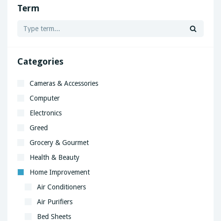
Term
Categories
Cameras & Accessories
Computer
Electronics
Greed
Grocery & Gourmet
Health & Beauty
Home Improvement
Air Conditioners
Air Purifiers
Bed Sheets