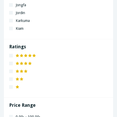
Jongfa
Jordin
Karkuma
Kiam
LaGrand
Lenovo
Ratings
Nivea
Panaphonic
Sasung
SHARP
Simple
Xiaomi
Price Range
0.00৳ - 100.00৳