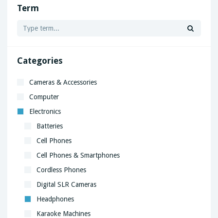
Term
Categories
Cameras & Accessories
Computer
Electronics
Batteries
Cell Phones
Cell Phones & Smartphones
Cordless Phones
Digital SLR Cameras
Headphones
Karaoke Machines