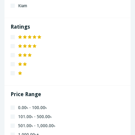
Kiam
LaGrand
Lenovo
Ratings
Nivea
Panaphonic
Sasung
SHARP
Simple
Xiaomi
Price Range
0.00৳ - 100.00৳
101.00৳ - 500.00৳
501.00৳ - 1,000.00৳
1,000.00৳+