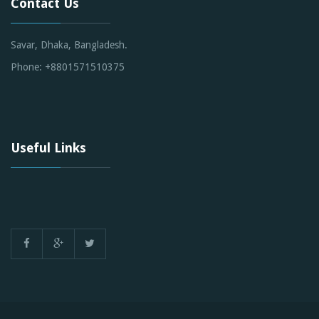
Contact Us
Savar, Dhaka, Bangladesh.
Phone: +8801571510375
Useful Links