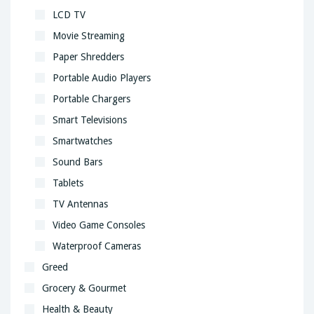
LCD TV
Movie Streaming
Paper Shredders
Portable Audio Players
Portable Chargers
Smart Televisions
Smartwatches
Sound Bars
Tablets
TV Antennas
Video Game Consoles
Waterproof Cameras
Greed
Grocery & Gourmet
Health & Beauty