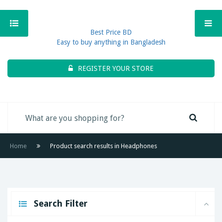
Best Price BD
Easy to buy anything in Bangladesh
REGISTER YOUR STORE
Home
Product search results in Headphones
Search Filter