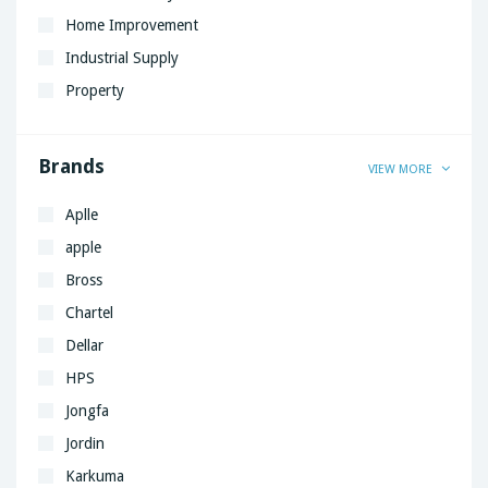
Home Improvement
Industrial Supply
Property
Brands
VIEW MORE
Aplle
apple
Bross
Chartel
Dellar
HPS
Jongfa
Jordin
Karkuma