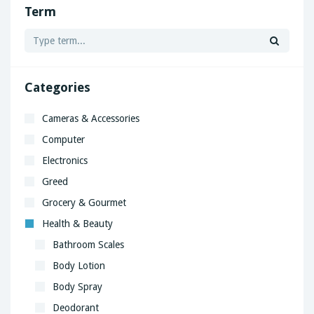
Term
Categories
Cameras & Accessories
Computer
Electronics
Greed
Grocery & Gourmet
Health & Beauty
Bathroom Scales
Body Lotion
Body Spray
Deodorant