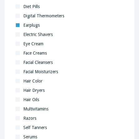
Diet Pills
Digital Thermometers
Earplugs
Electric Shavers
Eye Cream
Face Creams
Facial Cleansers
Facial Moisturizers
Hair Color
Hair Dryers
Hair Oils
Multivitamins
Razors
Self Tanners
Serums