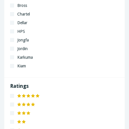
Bross
Chartel
Dellar
HPS
Jongfa
Jordin
Karkuma
Kiam
LaGrand
Lenovo
Ratings
Nivea
Panaphonic
Sasung
SHARP
Simple