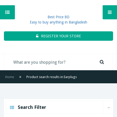
Best Price BD
Easy to buy anything in Bangladesh
REGISTER YOUR STORE
Home
Product search results in Earplugs
Search Filter