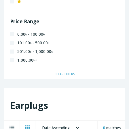
Xiaomi
Price Range
0.00৳ - 100.00৳
101.00৳ - 500.00৳
501.00৳ - 1,000.00৳
1,000.00৳+
CLEAR FILTERS
Earplugs
0
matches