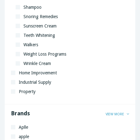
Shampoo
Snoring Remedies
Sunscreen Cream
Teeth Whitening
Walkers
Weight Loss Programs
Wrinkle Cream
Home Improvement
Industrial Supply
Property
Brands
VIEW MORE
Aplle
apple