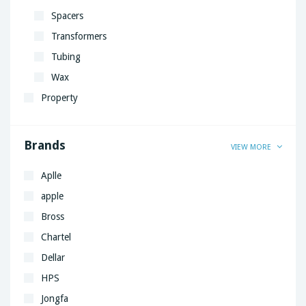
Spacers
Transformers
Tubing
Wax
Property
Brands
VIEW MORE
Aplle
apple
Bross
Chartel
Dellar
HPS
Jongfa