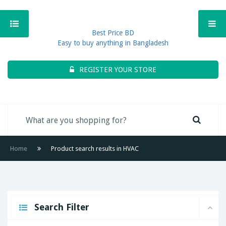
Best Price BD
Easy to buy anything in Bangladesh
REGISTER YOUR STORE
Home
Product search results in HVAC
Search Filter