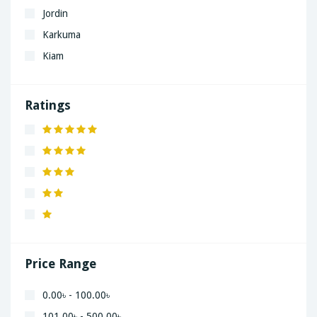
Jordin
Karkuma
Kiam
LaGrand
Lenovo
Ratings
Nivea
Panaphonic
Sasung
SHARP
Simple
Xiaomi
Price Range
0.00৳ - 100.00৳
101.00৳ - 500.00৳