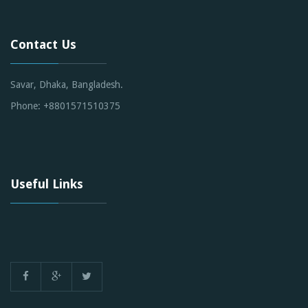
Contact Us
Savar, Dhaka, Bangladesh.
Phone: +8801571510375
Useful Links