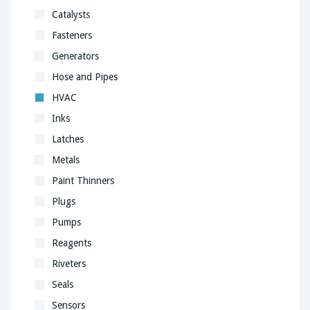
Catalysts
Fasteners
Generators
Hose and Pipes
HVAC
Inks
Latches
Metals
Paint Thinners
Plugs
Pumps
Reagents
Riveters
Seals
Sensors