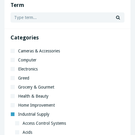
Term
Categories
Cameras & Accessories
Computer
Electronics
Greed
Grocery & Gourmet
Health & Beauty
Home Improvement
Industrial Supply
Access Control Systems
Acids