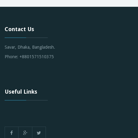
Contact Us
Savar, Dhaka, Bangladesh.
Phone: +8801571510375
Useful Links