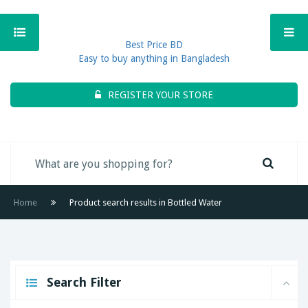
Best Price BD
Easy to buy anything in Bangladesh
REGISTER YOUR STORE
Home
Product search results in Bottled Water
Search Filter