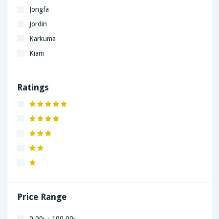
Jongfa
Jordin
Karkuma
Kiam
LaGrand
Lenovo
Ratings
Nivea
Panaphonic
Sasung
SHARP
Simple
Xiaomi
Price Range
0.00৳ - 100.00৳