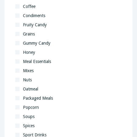
Coffee
Condiments
Fruity Candy
Grains
Gummy Candy
Honey
Meal Essentials
Mixes
Nuts
Oatmeal
Packaged Meals
Popcorn
Soups
Spices
Sport Drinks