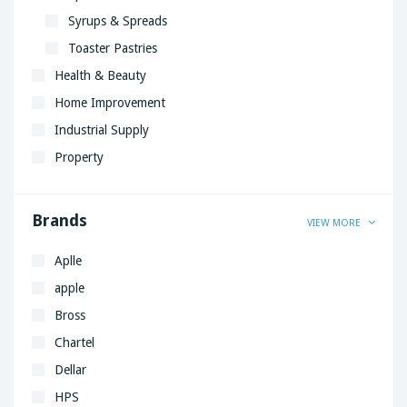
Syrups & Spreads
Toaster Pastries
Health & Beauty
Home Improvement
Industrial Supply
Property
Brands
VIEW MORE
Aplle
apple
Bross
Chartel
Dellar
HPS