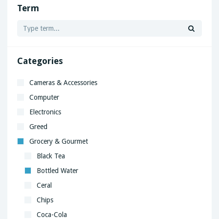
Term
Categories
Cameras & Accessories
Computer
Electronics
Greed
Grocery & Gourmet
Black Tea
Bottled Water
Ceral
Chips
Coca-Cola