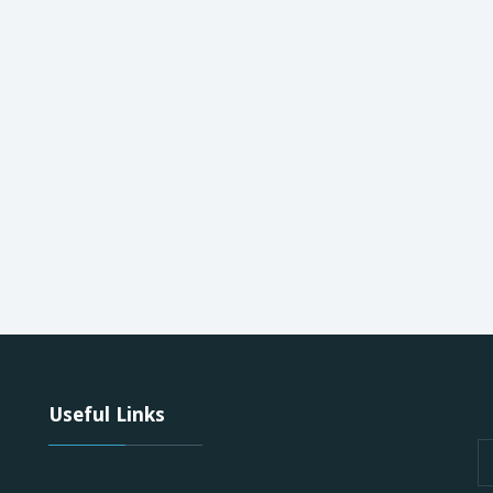
Useful Links