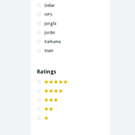
Dellar
HPS
Jongfa
Jordin
Karkuma
Kiam
LaGrand
Lenovo
Ratings
Nivea
Panaphonic
Sasung
SHARP
Simple
Xiaomi