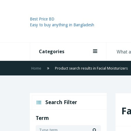
Best Price BD
Easy to buy anything in Bangladesh
Categories
Home
Product search results in Facial Moisturizers
Search Filter
Fa
Term