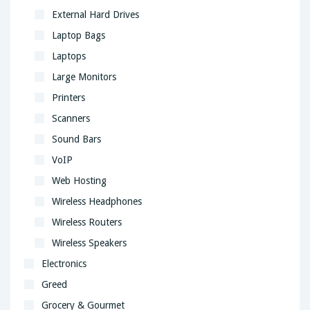
External Hard Drives
Laptop Bags
Laptops
Large Monitors
Printers
Scanners
Sound Bars
VoIP
Web Hosting
Wireless Headphones
Wireless Routers
Wireless Speakers
Electronics
Greed
Grocery & Gourmet