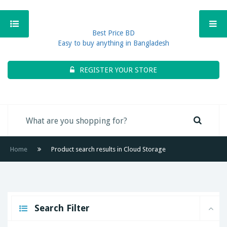
Best Price BD
Easy to buy anything in Bangladesh
REGISTER YOUR STORE
Home
Product search results in Cloud Storage
Search Filter