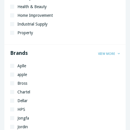
Health & Beauty
Home Improvement
Industrial Supply
Property
Brands
VIEW MORE
Aplle
apple
Bross
Chartel
Dellar
HPS
Jongfa
Jordin