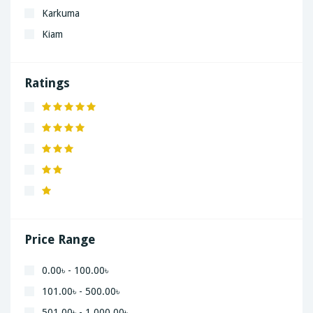
Karkuma
Kiam
LaGrand
Lenovo
Ratings
Nivea
Panaphonic
Sasung
SHARP
Simple
Xiaomi
Price Range
0.00৳ - 100.00৳
101.00৳ - 500.00৳
501.00৳ - 1,000.00৳