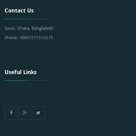
Contact Us
Savar, Dhaka, Bangladesh.
Phone: +8801571510375
Useful Links