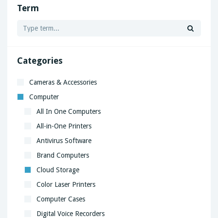
Term
Categories
Cameras & Accessories
Computer
All In One Computers
All-in-One Printers
Antivirus Software
Brand Computers
Cloud Storage
Color Laser Printers
Computer Cases
Digital Voice Recorders