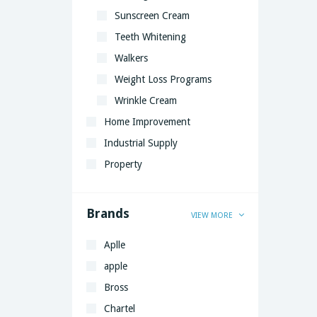
Sunscreen Cream
Teeth Whitening
Walkers
Weight Loss Programs
Wrinkle Cream
Home Improvement
Industrial Supply
Property
Brands
VIEW MORE
Aplle
apple
Bross
Chartel