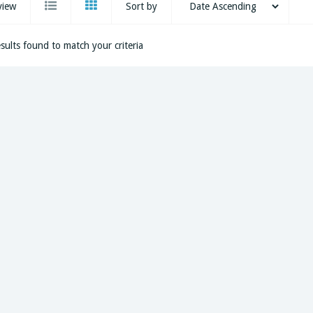
view
Sort by
sults found to match your criteria