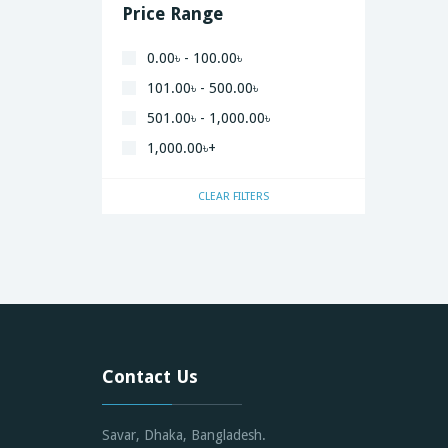
Price Range
0.00৳ - 100.00৳
101.00৳ - 500.00৳
501.00৳ - 1,000.00৳
1,000.00৳+
CLEAR FILTERS
Contact Us
Savar, Dhaka, Bangladesh.