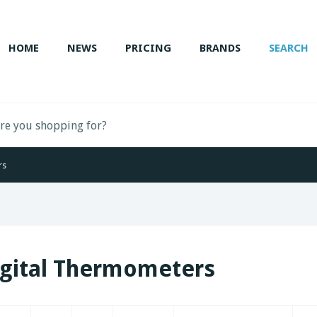
HOME
NEWS
PRICING
BRANDS
SEARCH
rs
igital Thermometers