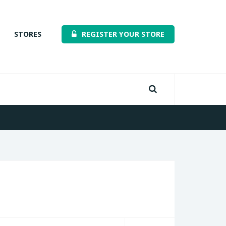
STORES
REGISTER YOUR STORE