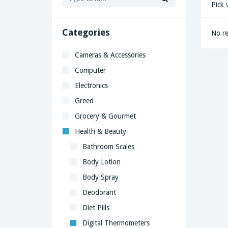
Pick 
Categories
No re
Cameras & Accessories
Computer
Electronics
Greed
Grocery & Gourmet
Health & Beauty
Bathroom Scales
Body Lotion
Body Spray
Deodorant
Diet Pills
Digital Thermometers