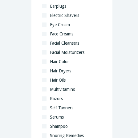
Earplugs
Electric Shavers
Eye Cream
Face Creams
Facial Cleansers
Facial Moisturizers
Hair Color
Hair Dryers
Hair Oils
Multivitamins
Razors
Self Tanners
Serums
Shampoo
Snoring Remedies