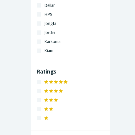
Dellar
HPS
Jongfa
Jordin
Karkuma
Kiam
LaGrand
Lenovo
Ratings
Nivea
Panaphonic
Sasung
SHARP
Simple
Xiaomi