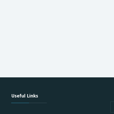
Useful Links