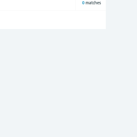
0
matches