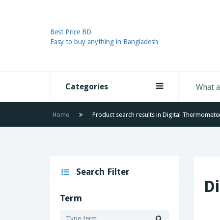
Best Price BD
Easy to buy anything in Bangladesh
Categories
Home
Product search results in Digital Thermomete
Search Filter
D
Term