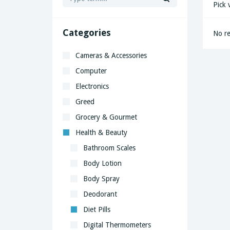
Pick 
Categories
No re
Cameras & Accessories
Computer
Electronics
Greed
Grocery & Gourmet
Health & Beauty
Bathroom Scales
Body Lotion
Body Spray
Deodorant
Diet Pills
Digital Thermometers