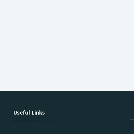
Useful Links