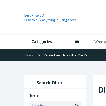
Best Price BD
Easy to buy anything in Bangladesh
Categories
Home
Product search results in Diet Pills
Search Filter
Di
Term