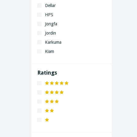
Dellar
HPS
Jongfa
Jordin
Karkuma
Kiam
LaGrand
Lenovo
Ratings
Nivea
Panaphonic
Sasung
SHARP
Simple
Xiaomi