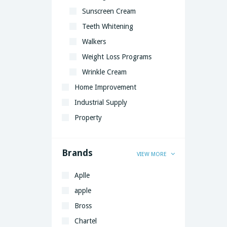
Sunscreen Cream
Teeth Whitening
Walkers
Weight Loss Programs
Wrinkle Cream
Home Improvement
Industrial Supply
Property
Brands
VIEW MORE
Aplle
apple
Bross
Chartel