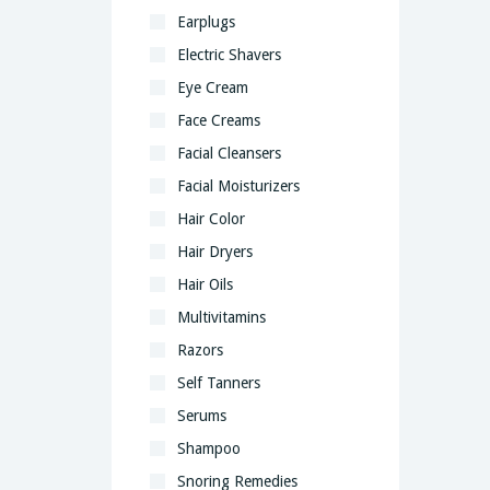
Earplugs
Electric Shavers
Eye Cream
Face Creams
Facial Cleansers
Facial Moisturizers
Hair Color
Hair Dryers
Hair Oils
Multivitamins
Razors
Self Tanners
Serums
Shampoo
Snoring Remedies