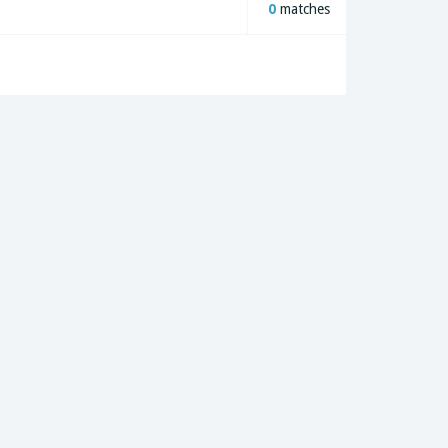
0
matches