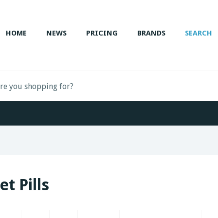
HOME
NEWS
PRICING
BRANDS
SEARCH
et Pills