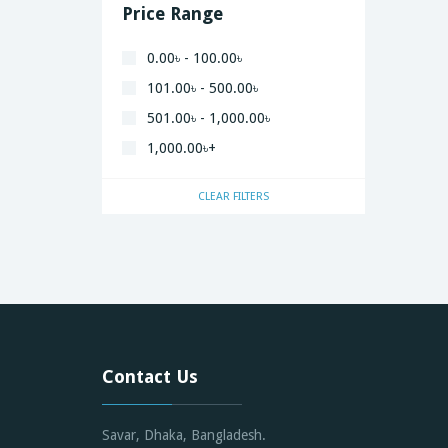
Price Range
0.00৳ - 100.00৳
101.00৳ - 500.00৳
501.00৳ - 1,000.00৳
1,000.00৳+
CLEAR FILTERS
Contact Us
Savar, Dhaka, Bangladesh.