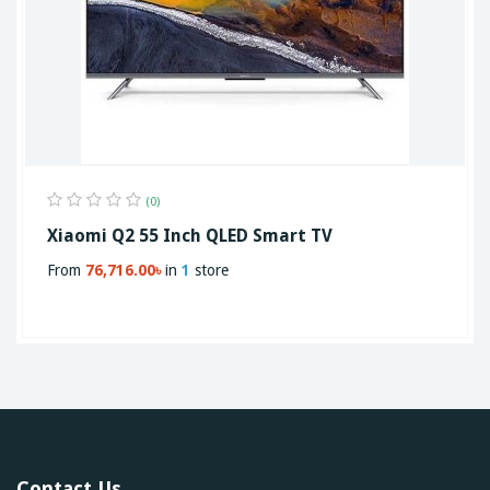
(0)
Xiaomi Q2 55 Inch QLED Smart TV
From
76,716.00৳
in
1
store
Contact Us