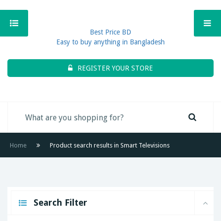
Best Price BD
Easy to buy anything in Bangladesh
REGISTER YOUR STORE
Home
Product search results in Smart Televisions
Search Filter