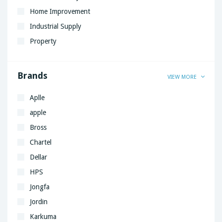
Home Improvement
Industrial Supply
Property
Brands
VIEW MORE
Aplle
apple
Bross
Chartel
Dellar
HPS
Jongfa
Jordin
Karkuma