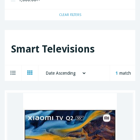
CLEAR FILTERS
Smart Televisions
1
match