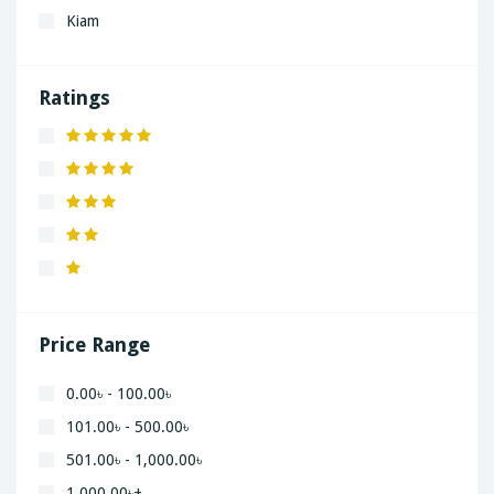
Kiam
LaGrand
Lenovo
Ratings
Nivea
Panaphonic
Sasung
SHARP
Simple
Xiaomi
Price Range
0.00৳ - 100.00৳
101.00৳ - 500.00৳
501.00৳ - 1,000.00৳
1,000.00৳+