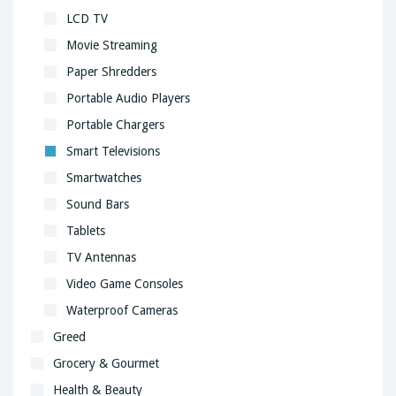
LCD TV
Movie Streaming
Paper Shredders
Portable Audio Players
Portable Chargers
Smart Televisions
Smartwatches
Sound Bars
Tablets
TV Antennas
Video Game Consoles
Waterproof Cameras
Greed
Grocery & Gourmet
Health & Beauty