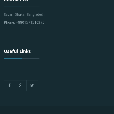
Savar, Dhaka, Bangladesh.
Phone: +8801571510375
Useful Links