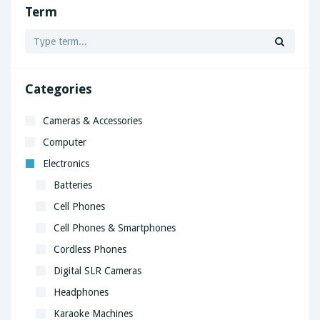
Term
Categories
Cameras & Accessories
Computer
Electronics
Batteries
Cell Phones
Cell Phones & Smartphones
Cordless Phones
Digital SLR Cameras
Headphones
Karaoke Machines