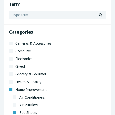
Term
Categories
Cameras & Accessories
Computer
Electronics
Greed
Grocery & Gourmet
Health & Beauty
Home Improvement
Air Conditioners
Air Purifiers
Bed Sheets