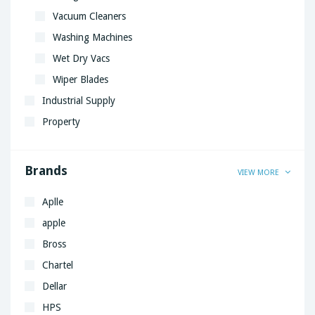
Vacuum Cleaners
Washing Machines
Wet Dry Vacs
Wiper Blades
Industrial Supply
Property
Brands
VIEW MORE
Aplle
apple
Bross
Chartel
Dellar
HPS