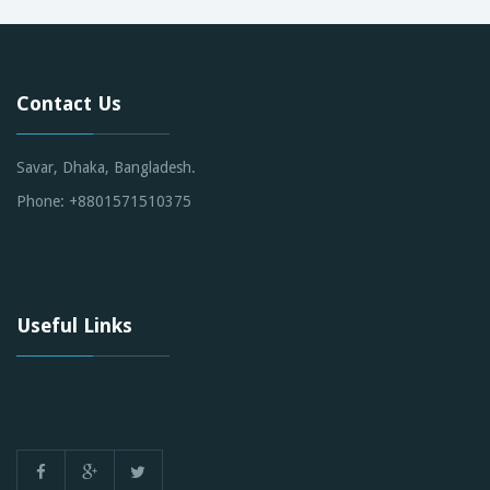
Contact Us
Savar, Dhaka, Bangladesh.
Phone: +8801571510375
Useful Links