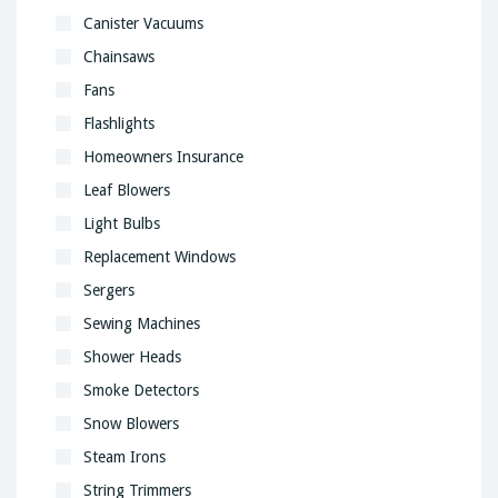
Canister Vacuums
Chainsaws
Fans
Flashlights
Homeowners Insurance
Leaf Blowers
Light Bulbs
Replacement Windows
Sergers
Sewing Machines
Shower Heads
Smoke Detectors
Snow Blowers
Steam Irons
String Trimmers