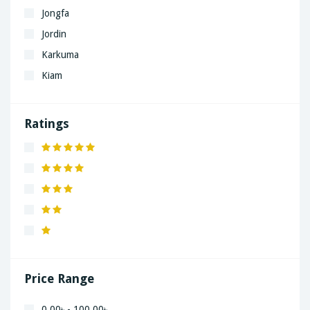
Jongfa
Jordin
Karkuma
Kiam
LaGrand
Lenovo
Ratings
Nivea
Panaphonic
Sasung
SHARP
Simple
Xiaomi
Price Range
0.00৳ - 100.00৳