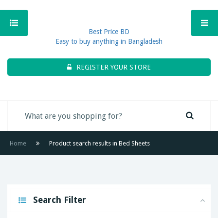
Best Price BD
Easy to buy anything in Bangladesh
REGISTER YOUR STORE
Home
Product search results in Bed Sheets
Search Filter