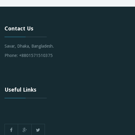
Contact Us
Savar, Dhaka, Bangladesh.
Phone: +8801571510375
Useful Links