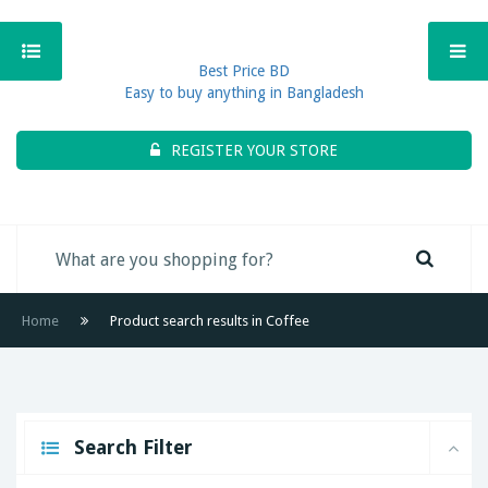
Best Price BD
Easy to buy anything in Bangladesh
REGISTER YOUR STORE
Home
Product search results in Coffee
Search Filter