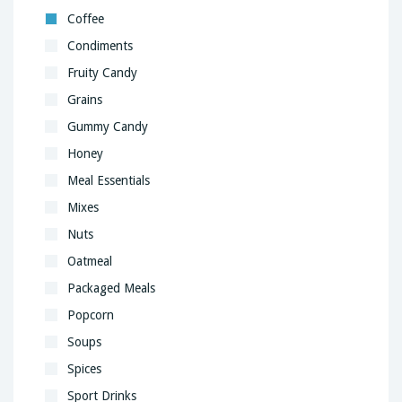
Coffee
Condiments
Fruity Candy
Grains
Gummy Candy
Honey
Meal Essentials
Mixes
Nuts
Oatmeal
Packaged Meals
Popcorn
Soups
Spices
Sport Drinks