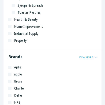
Syrups & Spreads
Toaster Pastries
Health & Beauty
Home Improvement
Industrial Supply
Property
Brands
VIEW MORE
Aplle
apple
Bross
Chartel
Dellar
HPS