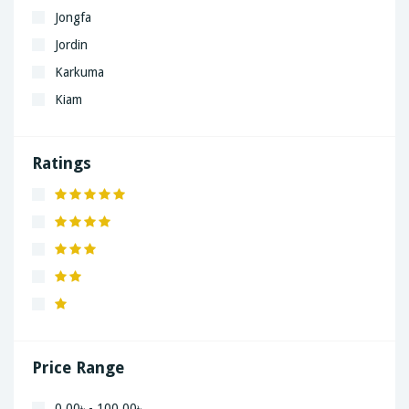
Jongfa
Jordin
Karkuma
Kiam
LaGrand
Lenovo
Ratings
Nivea
Panaphonic
Sasung
SHARP
Simple
Xiaomi
Price Range
0.00৳ - 100.00৳