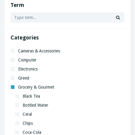
Term
Categories
Cameras & Accessories
Computer
Electronics
Greed
Grocery & Gourmet
Black Tea
Bottled Water
Ceral
Chips
Coca-Cola