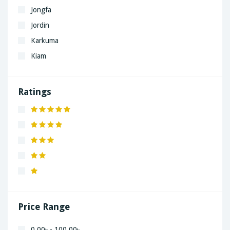
Jongfa
Jordin
Karkuma
Kiam
LaGrand
Lenovo
Ratings
Nivea
Panaphonic
Sasung
SHARP
Simple
Xiaomi
Price Range
0.00৳ - 100.00৳