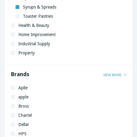
Syrups & Spreads
Toaster Pastries
Health & Beauty
Home Improvement
Industrial Supply
Property
Brands
VIEW MORE
Aplle
apple
Bross
Chartel
Dellar
HPS