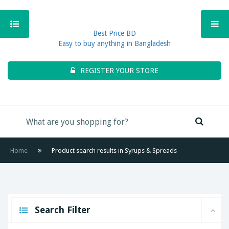
Best Price BD
Easy to buy anything in Bangladesh
REGISTER YOUR STORE
Home
Product search results in Syrups & Spreads
Search Filter