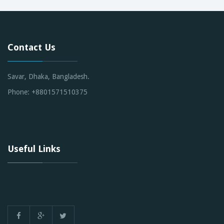
Contact Us
Savar, Dhaka, Bangladesh.
Phone: +8801571510375
Useful Links