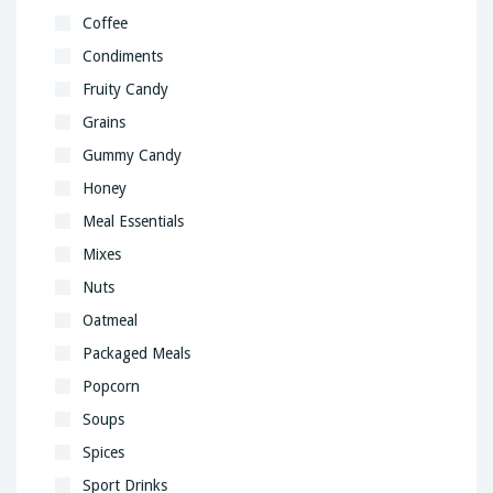
Coffee
Condiments
Fruity Candy
Grains
Gummy Candy
Honey
Meal Essentials
Mixes
Nuts
Oatmeal
Packaged Meals
Popcorn
Soups
Spices
Sport Drinks