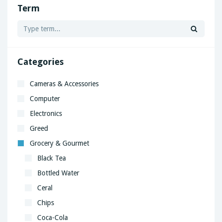
Term
Categories
Cameras & Accessories
Computer
Electronics
Greed
Grocery & Gourmet
Black Tea
Bottled Water
Ceral
Chips
Coca-Cola