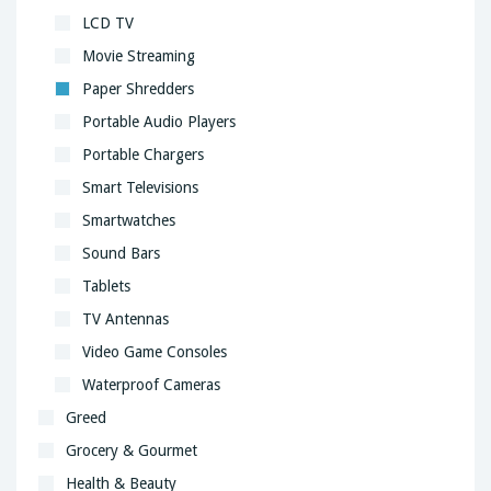
LCD TV
Movie Streaming
Paper Shredders
Portable Audio Players
Portable Chargers
Smart Televisions
Smartwatches
Sound Bars
Tablets
TV Antennas
Video Game Consoles
Waterproof Cameras
Greed
Grocery & Gourmet
Health & Beauty