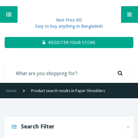
Best Price BD
Easy to buy anything in Bangladesh
REGISTER YOUR STORE
Home
Product search results in Paper Shredders
Search Filter