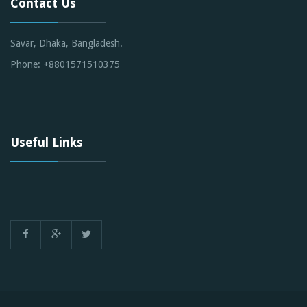
Contact Us
Savar, Dhaka, Bangladesh.
Phone: +8801571510375
Useful Links