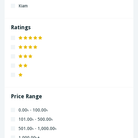
Kiam
LaGrand
Lenovo
Ratings
Nivea
Panaphonic
Sasung
SHARP
Simple
Xiaomi
Price Range
0.00৳ - 100.00৳
101.00৳ - 500.00৳
501.00৳ - 1,000.00৳
1,000.00৳+