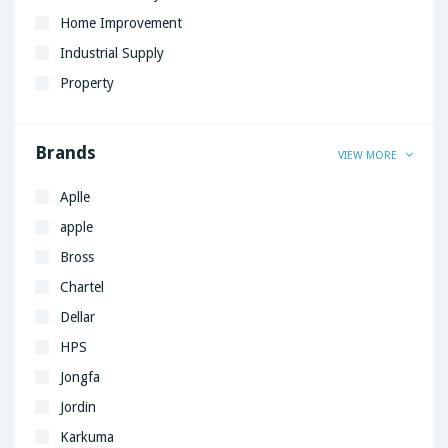
Home Improvement
Industrial Supply
Property
Brands
VIEW MORE
Aplle
apple
Bross
Chartel
Dellar
HPS
Jongfa
Jordin
Karkuma