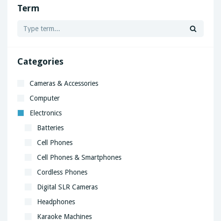
Term
Categories
Cameras & Accessories
Computer
Electronics
Batteries
Cell Phones
Cell Phones & Smartphones
Cordless Phones
Digital SLR Cameras
Headphones
Karaoke Machines