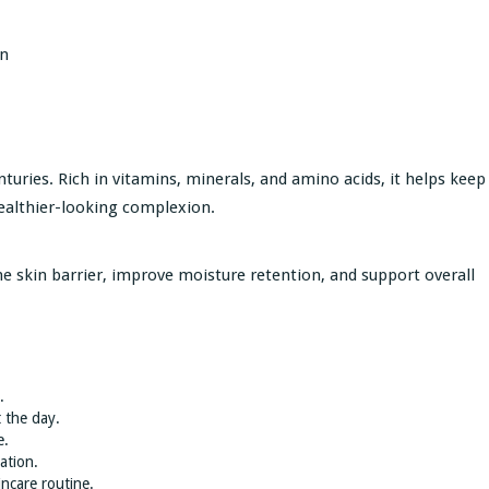
in
turies. Rich in vitamins, minerals, and amino acids, it helps keep
healthier-looking complexion.
e skin barrier, improve moisture retention, and support overall
.
 the day.
e.
ation.
incare routine.