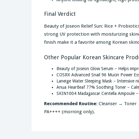
Final Verdict
Beauty of Joseon Relief Sun: Rice + Probiot
strong UV protection with moisturizing skinca
finish make it a favorite among Korean skin
Other Popular Korean Skincare Prod
Beauty of Joseon Glow Serum – Helps impro
COSRX Advanced Snail 96 Mucin Power Esse
Laneige Water Sleeping Mask – Intensive ni
Anua Heartleaf 77% Soothing Toner – Calms
SKIN1004 Madagascar Centella Ampoule – So
Recommended Routine:
Cleanser → Toner →
PA++++ (morning only).