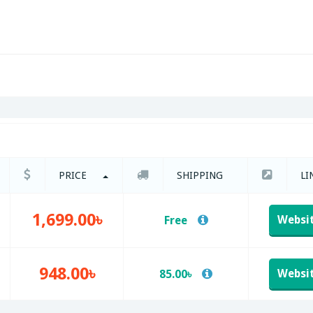
PRICE
SHIPPING
LI
1,699.00৳
Websi
Free
948.00৳
Websi
85.00৳