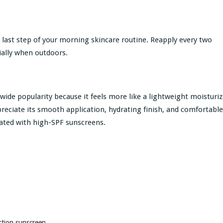
 last step of your morning skincare routine. Reapply every two
ially when outdoors.
wide popularity because it feels more like a lightweight moisturiz
reciate its smooth application, hydrating finish, and comfortable
iated with high-SPF sunscreens.
ction sunscreen