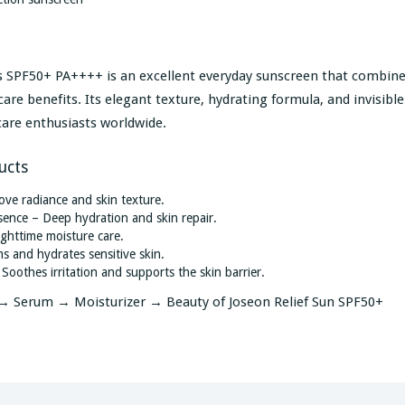
ics SPF50+ PA++++ is an excellent everyday sunscreen that combin
re benefits. Its elegant texture, hydrating formula, and invisible
care enthusiasts worldwide.
ucts
ve radiance and skin texture.
nce – Deep hydration and skin repair.
ghttime moisture care.
 and hydrates sensitive skin.
othes irritation and supports the skin barrier.
 Serum → Moisturizer → Beauty of Joseon Relief Sun SPF50+