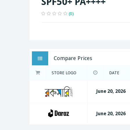
SPF50+ PA++++
(0)
Compare Prices
STORE LOGO
DATE
June 20, 2026
June 20, 2026