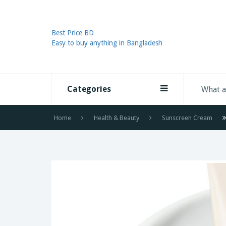
Best Price BD
Easy to buy anything in Bangladesh
Categories
Home
Health & Beauty
Sunscreen Cream