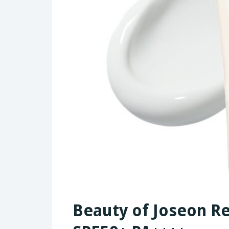
Beauty of Joseon Rel