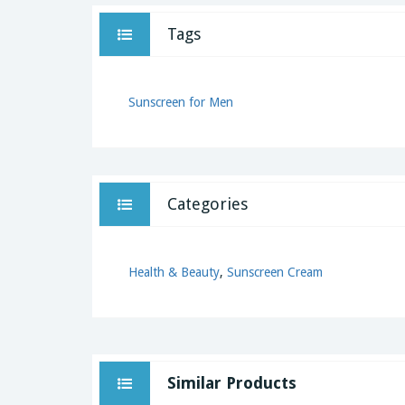
Tags
Sunscreen for Men
Categories
Health & Beauty
,
Sunscreen Cream
Similar Products