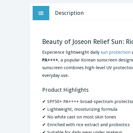
Description
Beauty of Joseon Relief Sun: R
Experience lightweight daily
sun protection
PA++++
, a popular Korean sunscreen design
sunscreen combines high-level UV protection 
everyday use.
Product Highlights
✔ SPF50+ PA++++ broad-spectrum protecti
✔ Lightweight, moisturizing formula
✔ No white cast on most skin tones
✔ Enriched with rice extract and probiotics
✔ Suitable for daily wear under makeup