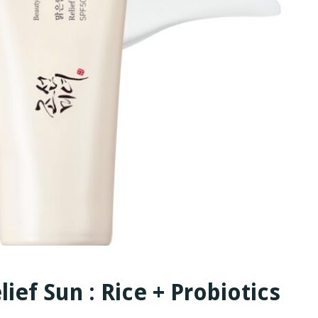
ief Sun : Rice + Probiotics