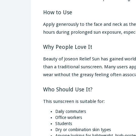
How to Use
Apply generously to the face and neck as the
hours during prolonged sun exposure, espec
Why People Love It
Beauty of Joseon Relief Sun has gained world
than a traditional sunscreen. Many users app
wear without the greasy feeling often assoc
Who Should Use It?
This sunscreen is suitable for:
Daily commuters
Office workers
Students
Dry or combination skin types
Anyone looking for lightweight, high-prote