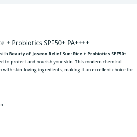
ice + Probiotics SPF50+ PA++++
with
Beauty of Joseon Relief Sun: Rice + Probiotics SPF50+
ed to protect and nourish your skin. This modern chemical
with skin-loving ingredients, making it an excellent choice for
on