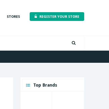
STORES
REGISTER YOUR STORE
Top Brands