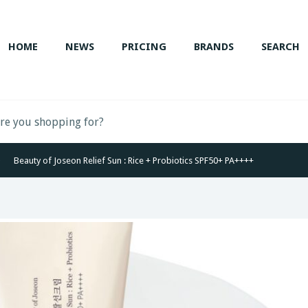
HOME
NEWS
PRICING
BRANDS
SEARCH
Beauty of Joseon Relief Sun : Rice + Probiotics SPF50+ PA++++