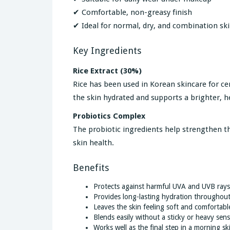
✔ Comfortable, non-greasy finish
✔ Ideal for normal, dry, and combination sk
Key Ingredients
Rice Extract (30%)
Rice has been used in Korean skincare for cen
the skin hydrated and supports a brighter, 
Probiotics Complex
The probiotic ingredients help strengthen th
skin health.
Benefits
Protects against harmful UVA and UVB rays
Provides long-lasting hydration throughout
Leaves the skin feeling soft and comfortabl
Blends easily without a sticky or heavy sens
Works well as the final step in a morning sk