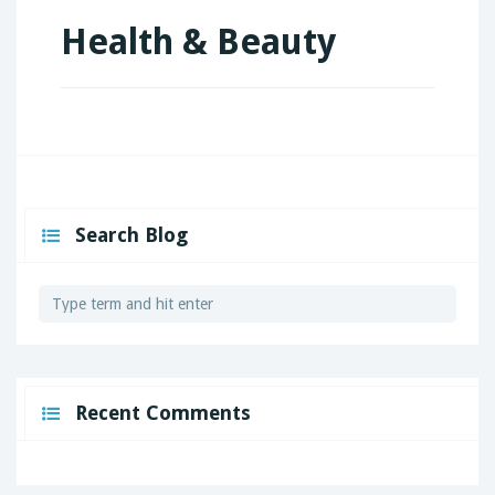
Health & Beauty
Search Blog
Recent Comments