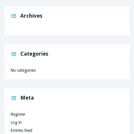
Archives
Categories
No categories
Meta
Register
Log in
Entries feed