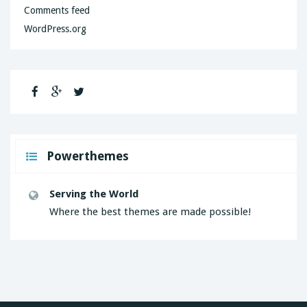
Comments feed
WordPress.org
Powerthemes
Serving the World
Where the best themes are made possible!