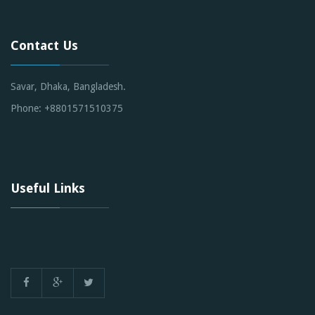
Contact Us
Savar, Dhaka, Bangladesh.
Phone: +8801571510375
Useful Links