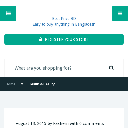
Best Price BD
Easy to buy anything in Bangladesh
REGISTER YOUR STORE
Home
Health & Beauty
August 13, 2015 by kashem with 0 comments