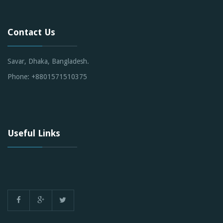
Contact Us
Savar, Dhaka, Bangladesh.
Phone: +8801571510375
Useful Links