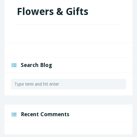
Flowers & Gifts
Search Blog
Recent Comments