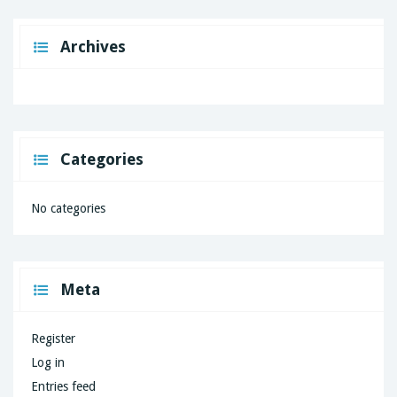
Archives
Categories
No categories
Meta
Register
Log in
Entries feed