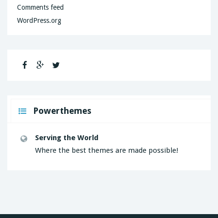
Comments feed
WordPress.org
Powerthemes
Serving the World
Where the best themes are made possible!