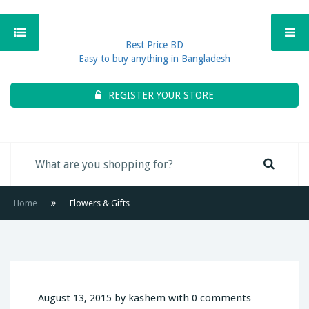
Best Price BD
Easy to buy anything in Bangladesh
REGISTER YOUR STORE
Home
Flowers & Gifts
August 13, 2015 by kashem with 0 comments