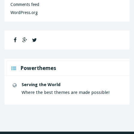
Comments feed
WordPress.org
Powerthemes
Serving the World
Where the best themes are made possible!