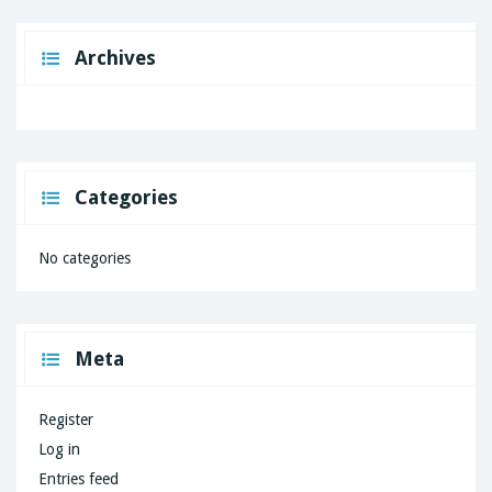
Archives
Categories
No categories
Meta
Register
Log in
Entries feed