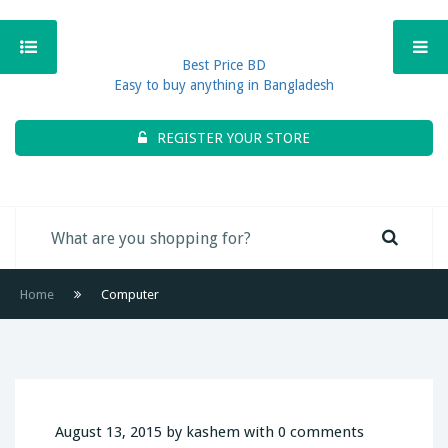
Best Price BD
Easy to buy anything in Bangladesh
REGISTER YOUR STORE
Home
Computer
August 13, 2015 by kashem with 0 comments