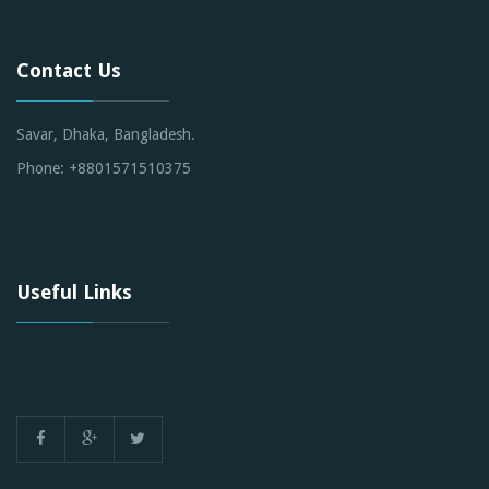
Contact Us
Savar, Dhaka, Bangladesh.
Phone: +8801571510375
Useful Links