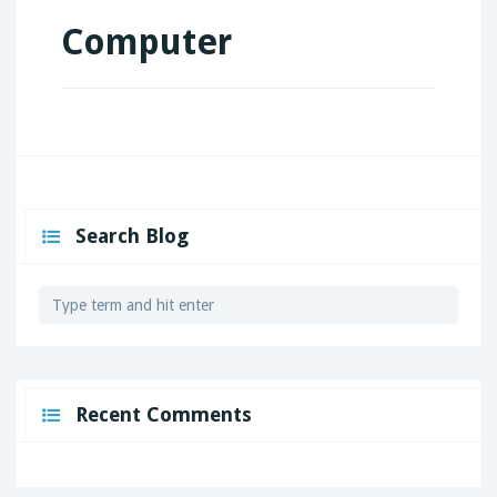
Computer
Search Blog
Recent Comments