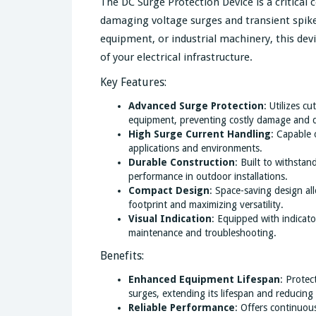
The DC Surge Protection Device is a critica
damaging voltage surges and transient spik
equipment, or industrial machinery, this devi
of your electrical infrastructure.
Key Features:
Advanced Surge Protection
: Utilizes c
equipment, preventing costly damage and 
High Surge Current Handling
: Capable 
applications and environments.
Durable Construction
: Built to withsta
performance in outdoor installations.
Compact Design
: Space-saving design all
footprint and maximizing versatility.
Visual Indication
: Equipped with indicator
maintenance and troubleshooting.
Benefits:
Enhanced Equipment Lifespan
: Protec
surges, extending its lifespan and reducing
Reliable Performance
: Offers continuou