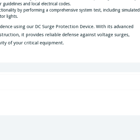
 guidelines and local electrical codes.
nctionality by performing a comprehensive system test, including simulated
or lights.
idence using our DC Surge Protection Device. With its advanced
truction, it provides reliable defense against voltage surges,
ty of your critical equipment.