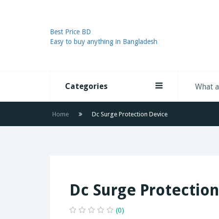
Best Price BD
Easy to buy anything in Bangladesh
Categories
Home
Dc Surge Protection Device
Dc Surge Protection
(0)