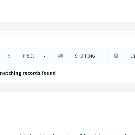
PRICE
SHIPPING
LI
matching records found