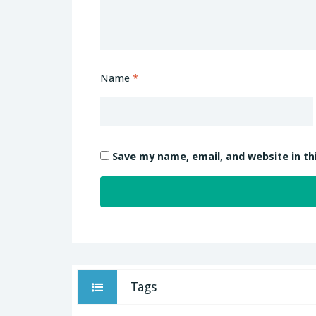
Name
*
Save my name, email, and website in th
Tags