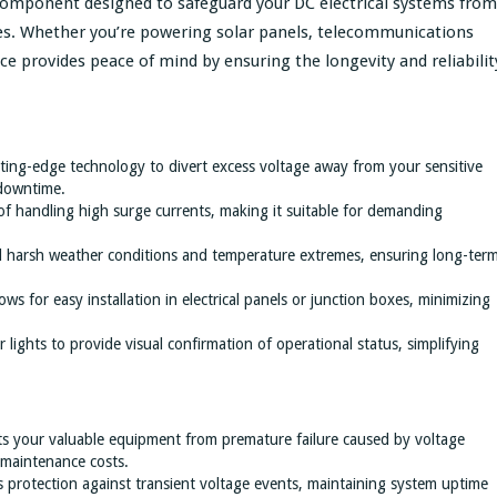
l component designed to safeguard your DC electrical systems from
es. Whether you’re powering solar panels, telecommunications
ce provides peace of mind by ensuring the longevity and reliabilit
utting-edge technology to divert excess voltage away from your sensitive
downtime.
of handling high surge currents, making it suitable for demanding
nd harsh weather conditions and temperature extremes, ensuring long-ter
ows for easy installation in electrical panels or junction boxes, minimizing
 lights to provide visual confirmation of operational status, simplifying
ts your valuable equipment from premature failure caused by voltage
 maintenance costs.
s protection against transient voltage events, maintaining system uptime