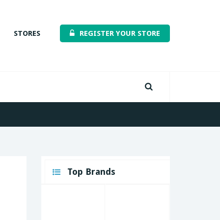
STORES
REGISTER YOUR STORE
Top Brands