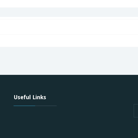
Useful Links