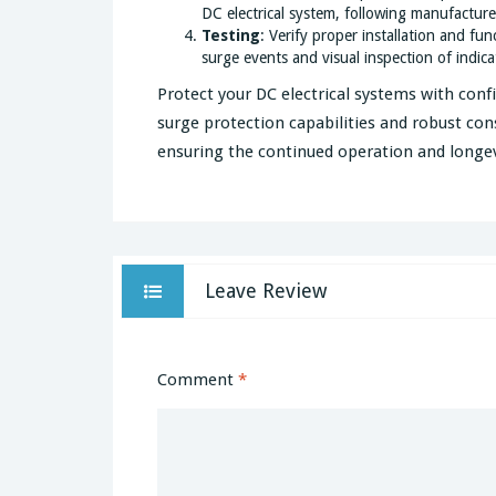
DC electrical system, following manufacturer
Testing
: Verify proper installation and fu
surge events and visual inspection of indicat
Protect your DC electrical systems with conf
surge protection capabilities and robust cons
ensuring the continued operation and longevi
Leave Review
Comment
*