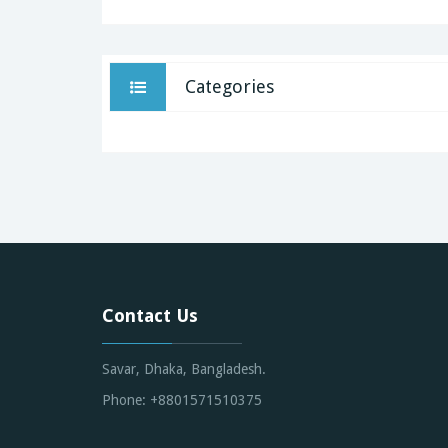
Categories
Contact Us
Savar, Dhaka, Bangladesh.
Phone: +8801571510375