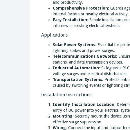
and productivity.
Comprehensive Protection
: Guards aga
internal factors or nearby electrical activity.
Easy Installation
: Simple installation pro
into new or existing electrical systems.
Applications:
Solar Power Systems
: Essential for prot
lightning strikes and power surges.
Telecommunications Networks
: Ensur
stations, and data transmission devices.
Industrial Automation
: Safeguards PLCs
voltage surges and electrical disturbances.
Transportation Systems
: Protects onboa
caused by switching events or lightning stri
Installation Instructions:
Identify Installation Location
: Determ
entry of DC power into your electrical syst
Mounting
: Securely mount the device us
effective surge suppression.
Wiring
: Connect the input and output term