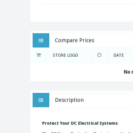
Compare Prices
STORE LOGO
DATE
No 
Description
Protect Your DC Electrical Systems