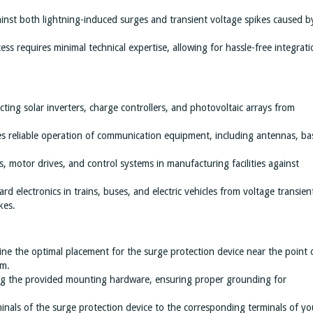
inst both lightning-induced surges and transient voltage spikes caused b
cess requires minimal technical expertise, allowing for hassle-free integrat
ecting solar inverters, charge controllers, and photovoltaic arrays from
es reliable operation of communication equipment, including antennas, ba
, motor drives, and control systems in manufacturing facilities against
rd electronics in trains, buses, and electric vehicles from voltage transien
kes.
ine the optimal placement for the surge protection device near the point 
em.
ing the provided mounting hardware, ensuring proper grounding for
inals of the surge protection device to the corresponding terminals of yo