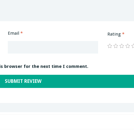
Email
*
Rating
*
is browser for the next time I comment.