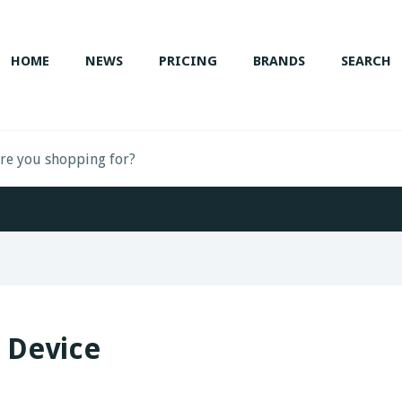
HOME
NEWS
PRICING
BRANDS
SEARCH
 Device