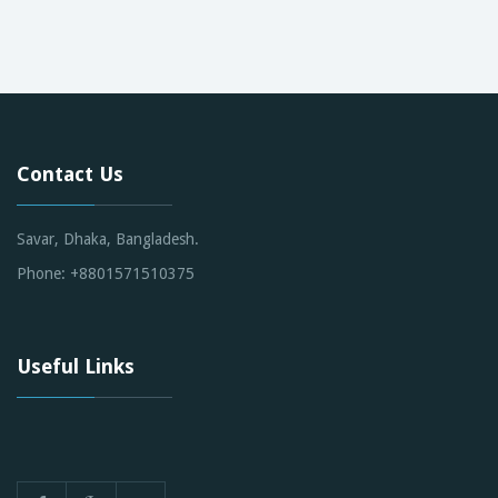
Contact Us
Savar, Dhaka, Bangladesh.
Phone: +8801571510375
Useful Links