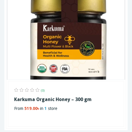
(0)
Karkuma Organic Honey – 300 gm
From
519.00৳
in
1
store