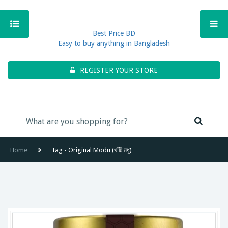
Best Price BD
Easy to buy anything in Bangladesh
REGISTER YOUR STORE
Home
Tag - Original Modu (খাঁটি মধু)