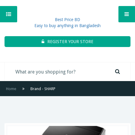
Best Price BD
Easy to buy anything in Bangladesh
REGISTER YOUR STORE
Home
Brand - SHARP