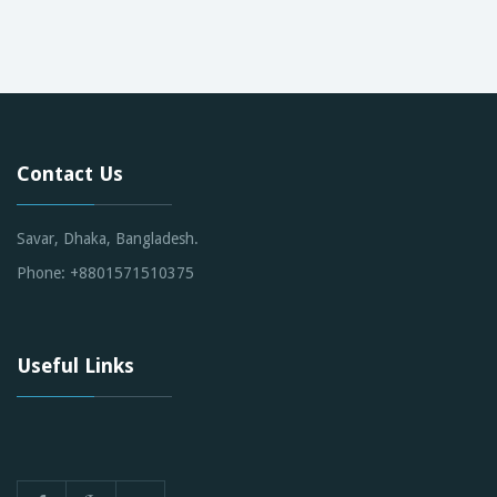
Contact Us
Savar, Dhaka, Bangladesh.
Phone: +8801571510375
Useful Links