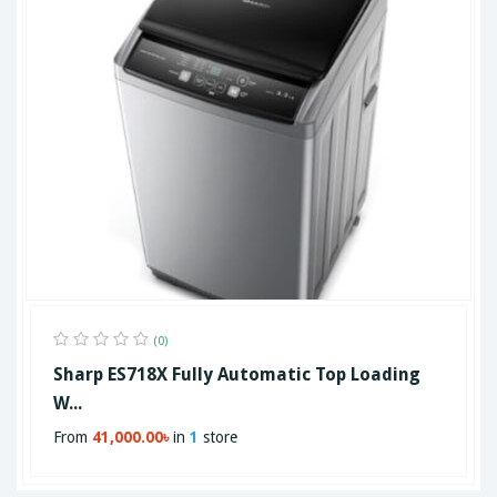
(0)
Sharp ES718X Fully Automatic Top Loading
W...
From
41,000.00৳
in
1
store