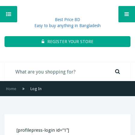
Best Price BD
Easy to buy anything in Bangladesh
REGISTER YOUR STORE
Home
Log In
[profilepress-login id=”1″]