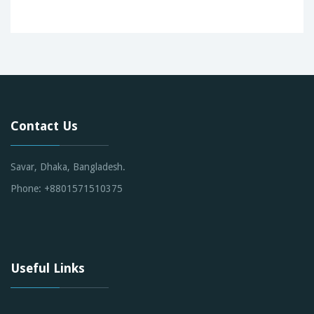
Contact Us
Savar, Dhaka, Bangladesh.
Phone: +8801571510375
Useful Links