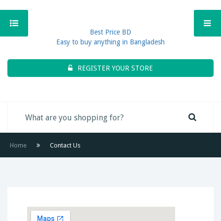
Best Price BD
Easy to buy anything in Bangladesh
REGISTER YOUR STORE
Home
Contact Us