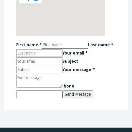
First name *
Last name *
Your email *
Subject
Your message *
Phone
Send Message