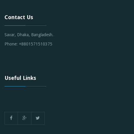
Contact Us
Savar, Dhaka, Bangladesh.
Phone: +8801571510375
Useful Links