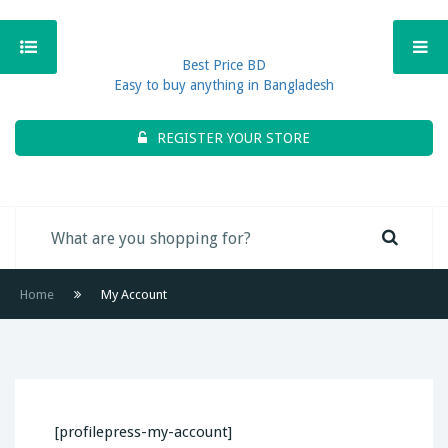
Best Price BD
Easy to buy anything in Bangladesh
REGISTER YOUR STORE
Home
My Account
[profilepress-my-account]