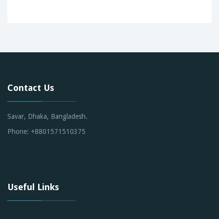
Contact Us
Savar, Dhaka, Bangladesh.
Phone: +8801571510375
Useful Links